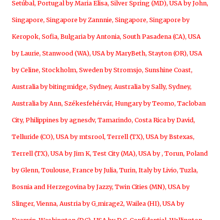
Setúbal, Portugal by Maria Elisa
,
Silver Spring (MD), USA by John
,
Singapore, Singapore by Zannnie
,
Singapore, Singapore by
Keropok
,
Sofia, Bulgaria by Antonia
,
South Pasadena (CA), USA
by Laurie
,
Stanwood (WA), USA by MaryBeth
,
Stayton (OR), USA
by Celine
,
Stockholm, Sweden by Stromsjo
,
Sunshine Coast,
Australia by bitingmidge
,
Sydney, Australia by Sally
,
Sydney,
Australia by Ann
,
Székesfehérvár, Hungary by Teomo
,
Tacloban
City, Philippines by agnesdv
,
Tamarindo, Costa Rica by David
,
Telluride (CO), USA by mtsrool
,
Terrell (TX), USA by Bstexas
,
Terrell (TX), USA by Jim K
,
Test City (MA), USA by
,
Torun, Poland
by Glenn
,
Toulouse, France by Julia
,
Turin, Italy by Livio
,
Tuzla,
Bosnia and Herzegovina by Jazzy
,
Twin Cities (MN), USA by
Slinger
,
Vienna, Austria by G_mirage2
,
Wailea (HI), USA by