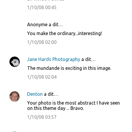
n
1/10/08 00:45
t
a
i
Anonyme a dit…
r
You make the ordinary...interesting!
e
1/10/08 02:00
s
Jane Hards Photography
a dit…
The mundande is exciting in this image.
1/10/08 02:04
Denton
a dit…
Your photo is the most abstract I have seen
on this theme day ... Bravo.
1/10/08 03:57