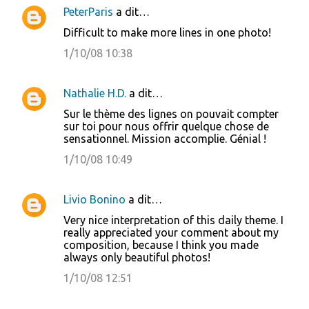
PeterParis
a dit…
Difficult to make more lines in one photo!
1/10/08 10:38
Nathalie H.D.
a dit…
Sur le thème des lignes on pouvait compter
sur toi pour nous offrir quelque chose de
sensationnel. Mission accomplie. Génial !
1/10/08 10:49
Livio Bonino
a dit…
Very nice interpretation of this daily theme. I
really appreciated your comment about my
composition, because I think you made
always only beautiful photos!
1/10/08 12:51