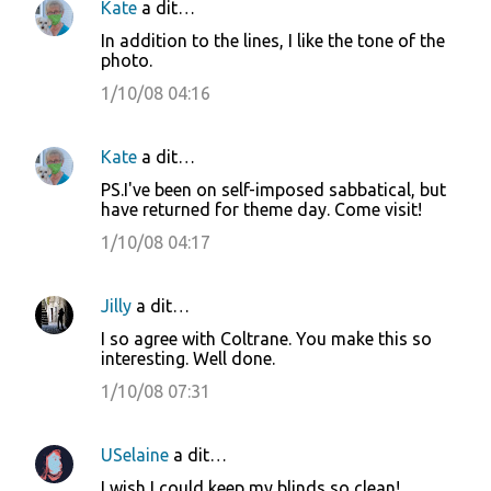
Kate
a dit…
In addition to the lines, I like the tone of the
photo.
1/10/08 04:16
Kate
a dit…
PS.I've been on self-imposed sabbatical, but
have returned for theme day. Come visit!
1/10/08 04:17
Jilly
a dit…
I so agree with Coltrane. You make this so
interesting. Well done.
1/10/08 07:31
USelaine
a dit…
I wish I could keep my blinds so clean!