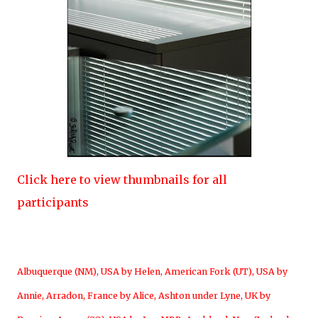
Click here to view thumbnails for all
participants
Albuquerque (NM), USA by Helen
,
American Fork (UT), USA by
Annie
,
Arradon, France by Alice
,
Ashton under Lyne, UK by