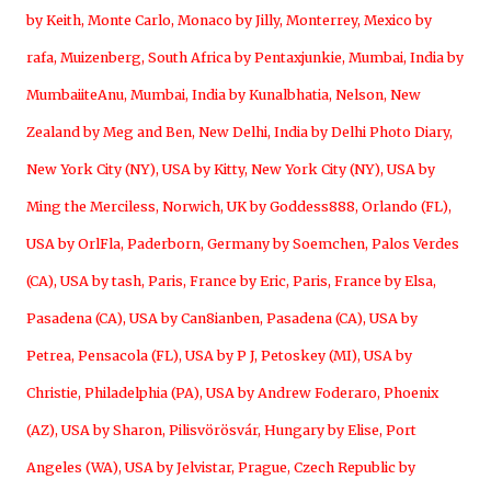
by Keith
,
Monte Carlo, Monaco by Jilly
,
Monterrey, Mexico by
rafa
,
Muizenberg, South Africa by Pentaxjunkie
,
Mumbai, India by
MumbaiiteAnu
,
Mumbai, India by Kunalbhatia
,
Nelson, New
Zealand by Meg and Ben
,
New Delhi, India by Delhi Photo Diary
,
New York City (NY), USA by Kitty
,
New York City (NY), USA by
Ming the Merciless
,
Norwich, UK by Goddess888
,
Orlando (FL),
USA by OrlFla
,
Paderborn, Germany by Soemchen
,
Palos Verdes
(CA), USA by tash
,
Paris, France by Eric
,
Paris, France by Elsa
,
Pasadena (CA), USA by Can8ianben
,
Pasadena (CA), USA by
Petrea
,
Pensacola (FL), USA by P J
,
Petoskey (MI), USA by
Christie
,
Philadelphia (PA), USA by Andrew Foderaro
,
Phoenix
(AZ), USA by Sharon
,
Pilisvörösvár, Hungary by Elise
,
Port
Angeles (WA), USA by Jelvistar
,
Prague, Czech Republic by