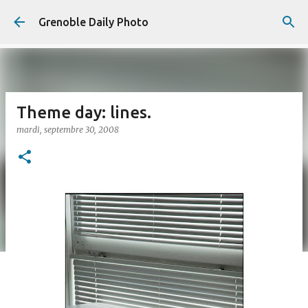
Accéder au contenu principal
Grenoble Daily Photo
Theme day: lines.
mardi, septembre 30, 2008