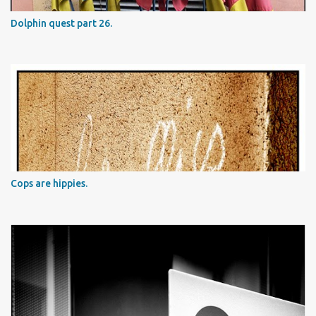
Dolphin quest part 26.
Cops are hippies.