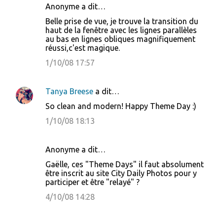
Anonyme a dit…
Belle prise de vue, je trouve la transition du
haut de la fenêtre avec les lignes parallèles
au bas en lignes obliques magnifiquement
réussi,c'est magique.
1/10/08 17:57
Tanya Breese
a dit…
So clean and modern! Happy Theme Day :)
1/10/08 18:13
Anonyme a dit…
Gaëlle, ces "Theme Days" il faut absolument
être inscrit au site City Daily Photos pour y
participer et être "relayé" ?
4/10/08 14:28