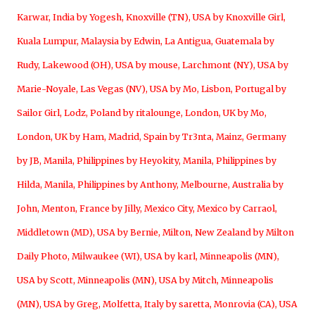
Karwar, India by Yogesh
,
Knoxville (TN), USA by Knoxville Girl
,
Kuala Lumpur, Malaysia by Edwin
,
La Antigua, Guatemala by
Rudy
,
Lakewood (OH), USA by mouse
,
Larchmont (NY), USA by
Marie-Noyale
,
Las Vegas (NV), USA by Mo
,
Lisbon, Portugal by
Sailor Girl
,
Lodz, Poland by ritalounge
,
London, UK by Mo
,
London, UK by Ham
,
Madrid, Spain by Tr3nta
,
Mainz, Germany
by JB
,
Manila, Philippines by Heyokity
,
Manila, Philippines by
Hilda
,
Manila, Philippines by Anthony
,
Melbourne, Australia by
John
,
Menton, France by Jilly
,
Mexico City, Mexico by Carraol
,
Middletown (MD), USA by Bernie
,
Milton, New Zealand by Milton
Daily Photo
,
Milwaukee (WI), USA by karl
,
Minneapolis (MN),
USA by Scott
,
Minneapolis (MN), USA by Mitch
,
Minneapolis
(MN), USA by Greg
,
Molfetta, Italy by saretta
,
Monrovia (CA), USA