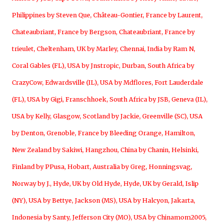
Philippines by Steven Que
,
Château-Gontier, France by Laurent
,
Chateaubriant, France by Bergson
,
Chateaubriant, France by
trieulet
,
Cheltenham, UK by Marley
,
Chennai, India by Ram N
,
Coral Gables (FL), USA by Jnstropic
,
Durban, South Africa by
CrazyCow
,
Edwardsville (IL), USA by Mdflores
,
Fort Lauderdale
(FL), USA by Gigi
,
Franschhoek, South Africa by JSB
,
Geneva (IL),
USA by Kelly
,
Glasgow, Scotland by Jackie
,
Greenville (SC), USA
by Denton
,
Grenoble, France by Bleeding Orange
,
Hamilton,
New Zealand by Sakiwi
,
Hangzhou, China by Chanin
,
Helsinki,
Finland by PPusa
,
Hobart, Australia by Greg
,
Honningsvag,
Norway by J.
,
Hyde, UK by Old Hyde
,
Hyde, UK by Gerald
,
Islip
(NY), USA by Bettye
,
Jackson (MS), USA by Halcyon
,
Jakarta,
Indonesia by Santy
,
Jefferson City (MO), USA by Chinamom2005
,