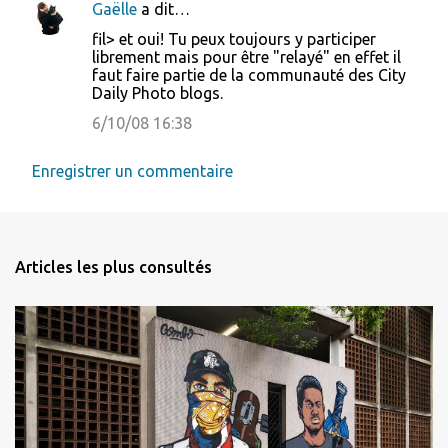
Gaëlle
a dit…
fil> et oui! Tu peux toujours y participer
librement mais pour être "relayé" en effet il
faut faire partie de la communauté des City
Daily Photo blogs.
6/10/08 16:38
Enregistrer un commentaire
Articles les plus consultés