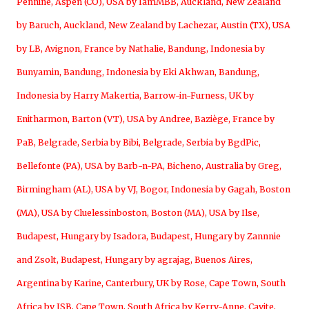
Pennine
,
Aspen (CO), USA by IamMBB
,
Auckland, New Zealand
by Baruch
,
Auckland, New Zealand by Lachezar
,
Austin (TX), USA
by LB
,
Avignon, France by Nathalie
,
Bandung, Indonesia by
Bunyamin
,
Bandung, Indonesia by Eki Akhwan
,
Bandung,
Indonesia by Harry Makertia
,
Barrow-in-Furness, UK by
Enitharmon
,
Barton (VT), USA by Andree
,
Baziège, France by
PaB
,
Belgrade, Serbia by Bibi
,
Belgrade, Serbia by BgdPic
,
Bellefonte (PA), USA by Barb-n-PA
,
Bicheno, Australia by Greg
,
Birmingham (AL), USA by VJ
,
Bogor, Indonesia by Gagah
,
Boston
(MA), USA by Cluelessinboston
,
Boston (MA), USA by Ilse
,
Budapest, Hungary by Isadora
,
Budapest, Hungary by Zannnie
and Zsolt
,
Budapest, Hungary by agrajag
,
Buenos Aires,
Argentina by Karine
,
Canterbury, UK by Rose
,
Cape Town, South
Africa by JSB
,
Cape Town, South Africa by Kerry-Anne
,
Cavite,