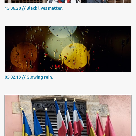
15.06.20 // Black lives matter.
05.02.13 // Glowing rain.