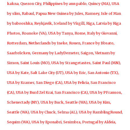
kakna
,
Quezon City, Philippines by ann pablo
,
Quincy (MA), USA
by slim
,
Rabaul, Papua New Guinea by Jules
,
Ramsey, Isle of Man
by babooshka
,
Reykjavik, Iceland by Vírgíll
,
Riga, Latvia by Riga
Photos
,
Roanoke (VA), USA by Tanya
,
Rome, Italy by Giovanni
,
Rotterdam, Netherlands by Ineke
,
Rouen, France by Bbsato
,
Saarbrücken, Germany by LadyDemeter
,
Saigon, Vietnam by
Simon
,
Saint Louis (MO), USA by Strangetastes
,
Saint Paul (MN),
USA by Kate
,
Salt Lake City (UT), USA by Eric
,
San Antonio (TX),
USA by Kramer
,
San Diego (CA), USA by Felicia
,
San Francisco
(CA), USA by Burd Zel Krai
,
San Francisco (CA), USA by PFranson
,
Schenectady (NY), USA by Buck
,
Seattle (WA), USA by Kim
,
Seattle (WA), USA by Chuck
,
Selma (AL), USA by RamblingRound
,
Sequim (WA), USA by Eponabri
,
Sesimbra, Portugal by Aldeia
,