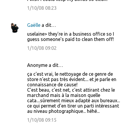
1/10/08 08:23
Gaëlle
a dit…
uselaine> they're in a business office so I
guess someone's paid to clean them off!
1/10/08 09:02
Anonyme a dit…
ça c'est vrai, le nettoyage de ce genre de
store n'est pas très évident.... et je parle en
connaissance de cause!
C'est beau, c'est net, c'est attirant chez le
marchand mais à la maison quelle
cata....sûrement mieux adapté aux bureaux...
ce qui permet d'en tirer un parti intéressant
au niveau photographique... héhé...
1/10/08 09:15