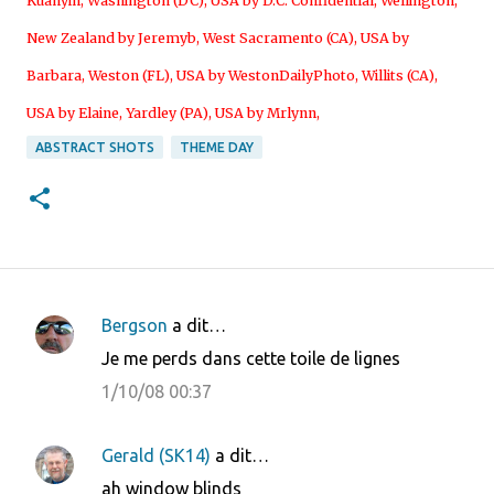
Kuanyin
,
Washington (DC), USA by D.C. Confidential
,
Wellington,
New Zealand by Jeremyb
,
West Sacramento (CA), USA by
Barbara
,
Weston (FL), USA by WestonDailyPhoto
,
Willits (CA),
USA by Elaine
,
Yardley (PA), USA by Mrlynn
,
ABSTRACT SHOTS
THEME DAY
Bergson
a dit…
C
Je me perds dans cette toile de lignes
o
1/10/08 00:37
m
m
Gerald (SK14)
a dit…
e
ah window blinds